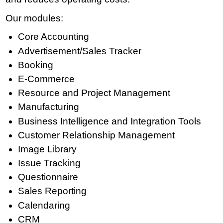
Our modules:
Core Accounting
Advertisement/Sales Tracker
Booking
E-Commerce
Resource and Project Management
Manufacturing
Business Intelligence and Integration Tools
Customer Relationship Management
Image Library
Issue Tracking
Questionnaire
Sales Reporting
Calendaring
CRM