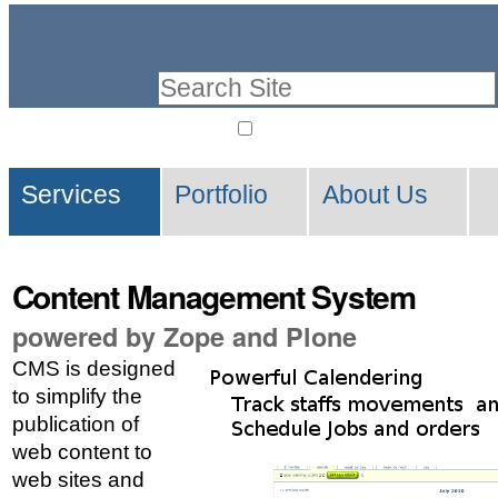
Skip
Personal
to
tools
Search Site
content.
|
only in current secti
Advanced
Skip
Navigation
Search…
to
Services
Portfolio
About Us
navigation
Content Management System
powered by Zope and Plone
CMS is designed
to simplify the
publication of
web content to
web sites and