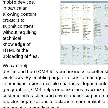
mobile devices,
in particular,
allowing content
creators to
submit content
without requiring
technical
knowledge of
HTML or the
uploading of files.
We can help
design and build CMS for your business to better s
workflows. By enabling organizations to manage a
interactions across multiple channels, departments,
geographies, CMS helps organizations maximize th
customer interaction and drive superior corporate
enables organizations to establish more profitable 
and reduces operating costs.