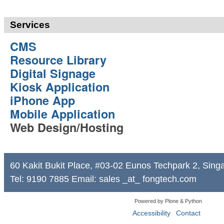
Services
CMS
Resource Library
Digital Signage
Kiosk Application
iPhone App
Mobile Application
Web Design/Hosting
60 Kakit Bukit Place, #03-02 Eunos Techpark 2, Sin
Tel: 9190 7885 Email: sales _at_ fongtech.com
Powered by Plone & Python
Accessibility
Contact